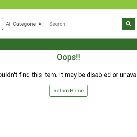
Oops!!
uldn't find this item. It may be disabled or unavai
Return Home