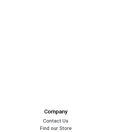
Company
Contact Us
Find our Store