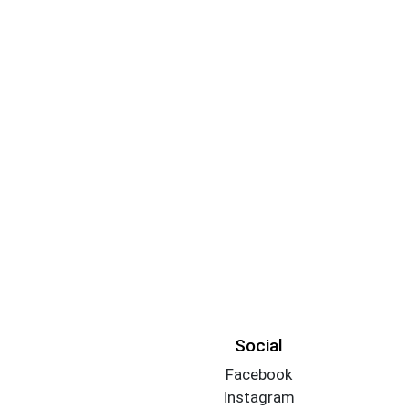
Social
Facebook
Instagram