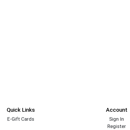
Quick Links
Account
E-Gift Cards
Sign In
Register