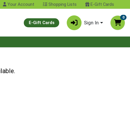
Your Account
Shopping Lists
E-Gift Cards
0
Sign In
E-Gift Cards
lable.