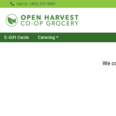
Call Us: (402) 475-9069
Choose a category menu
E-Gift Cards
Catering
We co