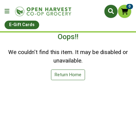
0
E-Gift Cards
Oops!!
We couldn't find this item. It may be disabled or
unavailable.
Return Home