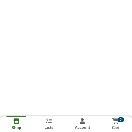
0
Lists
Account
Cart
Shop