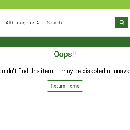
Oops!!
uldn't find this item. It may be disabled or unavai
Return Home