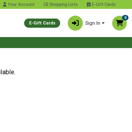
Your Account
Shopping Lists
E-Gift Cards
0
Sign In
E-Gift Cards
lable.