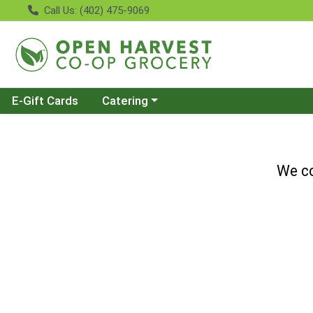
Call Us: (402) 475-9069
Choose a category menu
E-Gift Cards
Catering
We co