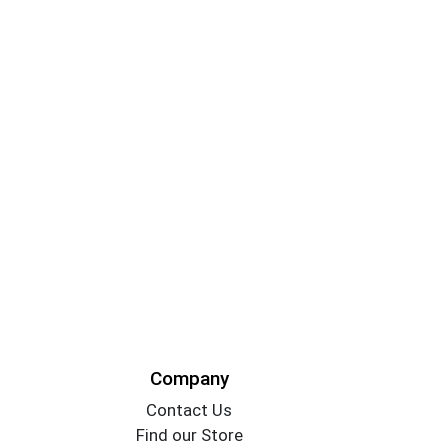
Company
Contact Us
Find our Store