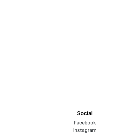
Social
Facebook
Instagram