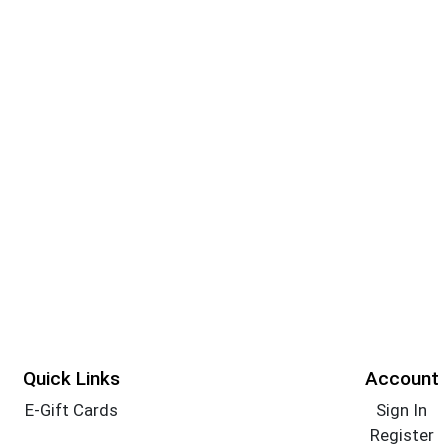
Quick Links
Account
E-Gift Cards
Sign In
Register