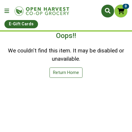
0
E-Gift Cards
Oops!!
We couldn't find this item. It may be disabled or
unavailable.
Return Home