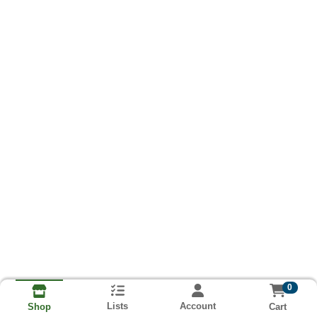
0
Lists
Account
Cart
Shop