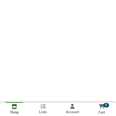
0
Lists
Account
Cart
Shop