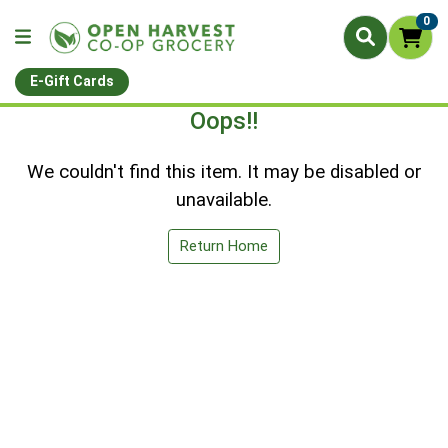
0
E-Gift Cards
Oops!!
We couldn't find this item. It may be disabled or
unavailable.
Return Home