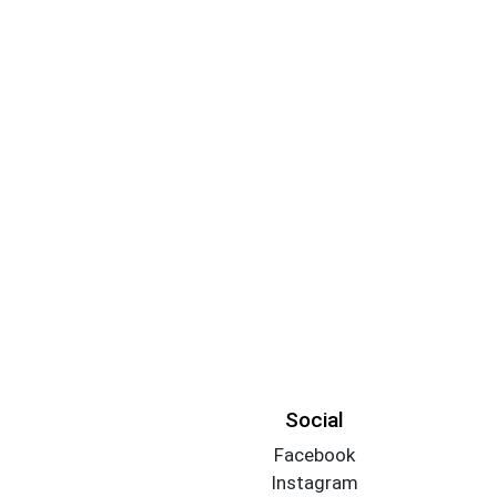
Social
Facebook
Instagram