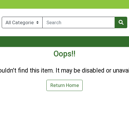
Oops!!
uldn't find this item. It may be disabled or unavai
Return Home