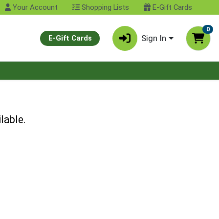
Your Account
Shopping Lists
E-Gift Cards
0
Sign In
E-Gift Cards
lable.