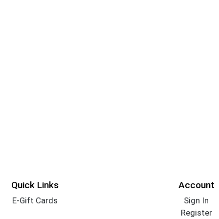
Quick Links
Account
E-Gift Cards
Sign In
Register