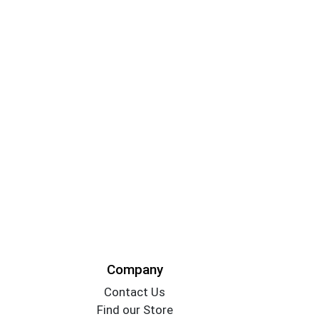
Company
Contact Us
Find our Store