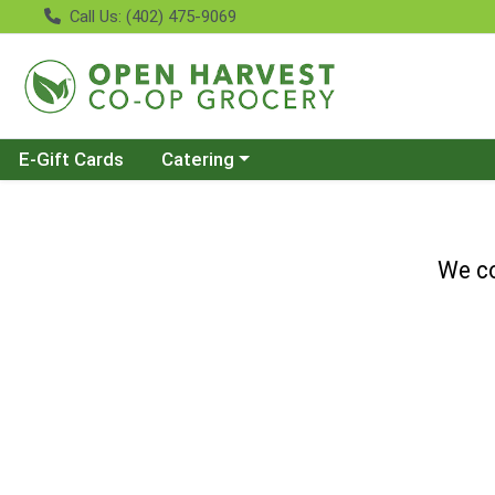
Call Us: (402) 475-9069
Choose a category menu
E-Gift Cards
Catering
We co