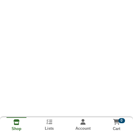
0
Lists
Account
Cart
Shop