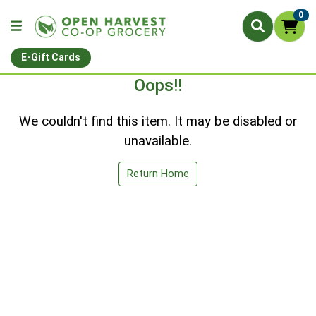
0
E-Gift Cards
Oops!!
We couldn't find this item. It may be disabled or
unavailable.
Return Home