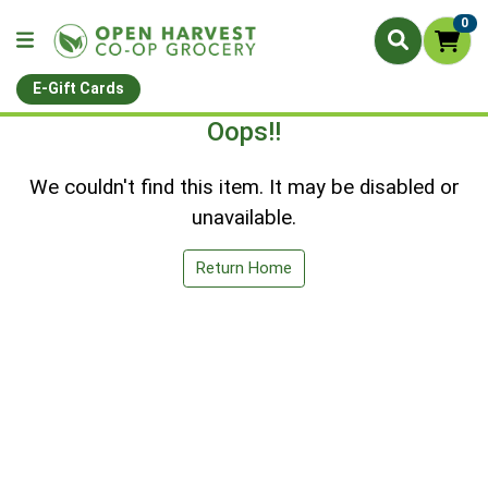
0
E-Gift Cards
Oops!!
We couldn't find this item. It may be disabled or
unavailable.
Return Home