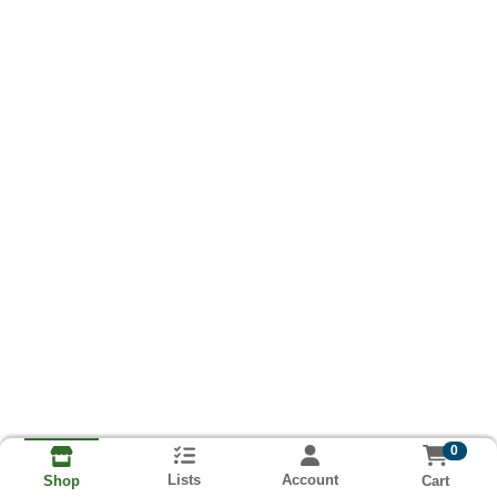
0
Lists
Account
Cart
Shop