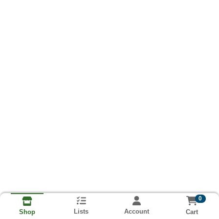
0
Lists
Account
Cart
Shop