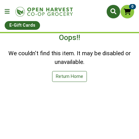
0
E-Gift Cards
Oops!!
We couldn't find this item. It may be disabled or
unavailable.
Return Home