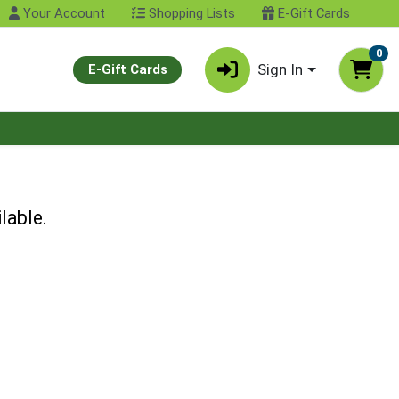
Your Account
Shopping Lists
E-Gift Cards
0
Sign In
E-Gift Cards
lable.