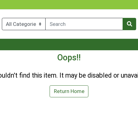
Oops!!
uldn't find this item. It may be disabled or unavai
Return Home