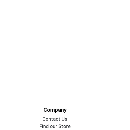
Company
Contact Us
Find our Store