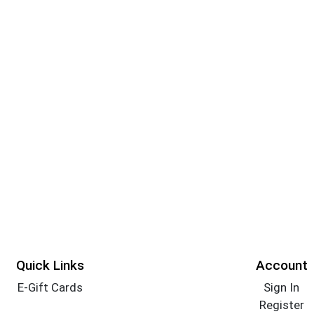
Quick Links
Account
E-Gift Cards
Sign In
Register