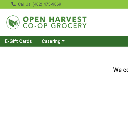
Call Us: (402) 475-9069
Choose a category menu
E-Gift Cards
Catering
We co