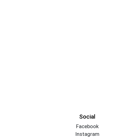
Social
Facebook
Instagram