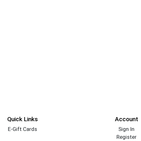
Quick Links
Account
E-Gift Cards
Sign In
Register