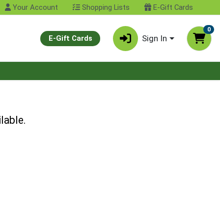
Your Account
Shopping Lists
E-Gift Cards
0
Sign In
E-Gift Cards
lable.