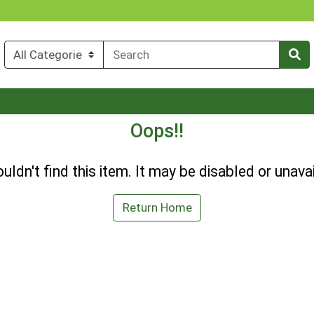
Oops!!
uldn't find this item. It may be disabled or unavai
Return Home