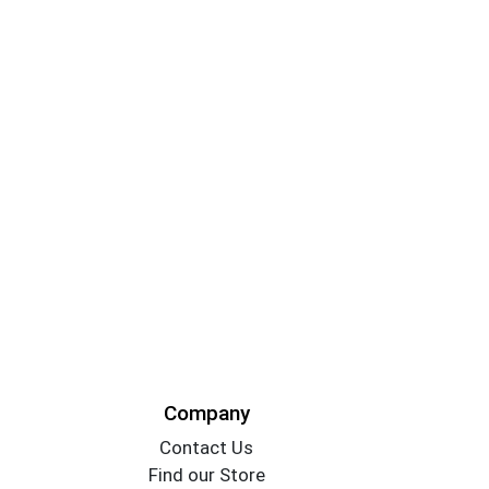
Company
Contact Us
Find our Store