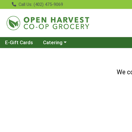
Call Us: (402) 475-9069
Choose a category menu
E-Gift Cards
Catering
We co