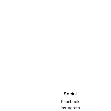
Social
Facebook
Instagram