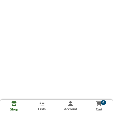
0
Lists
Account
Cart
Shop