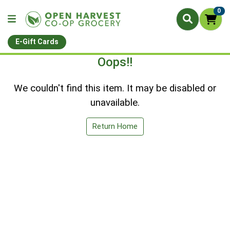
0
E-Gift Cards
Oops!!
We couldn't find this item. It may be disabled or
unavailable.
Return Home