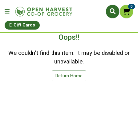
0
E-Gift Cards
Oops!!
We couldn't find this item. It may be disabled or
unavailable.
Return Home