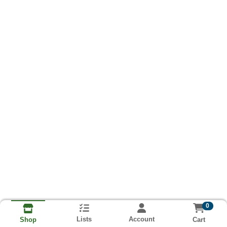
0
Lists
Account
Cart
Shop