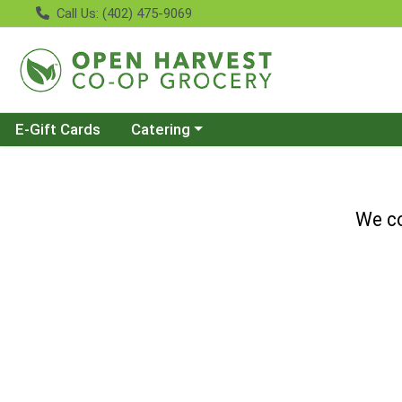
Call Us: (402) 475-9069
Choose a category menu
E-Gift Cards
Catering
We co