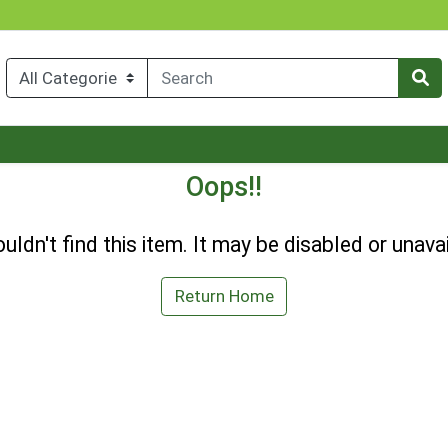
Oops!!
uldn't find this item. It may be disabled or unavai
Return Home