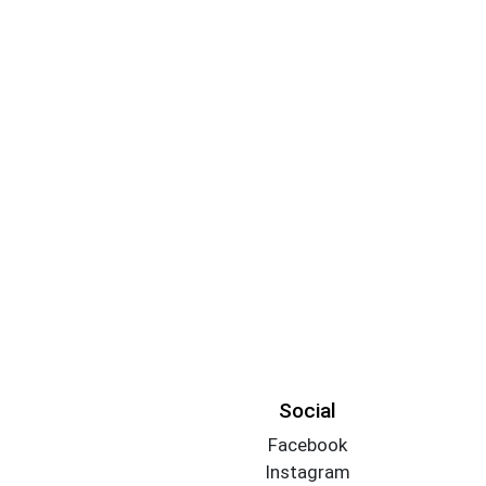
Social
Facebook
Instagram