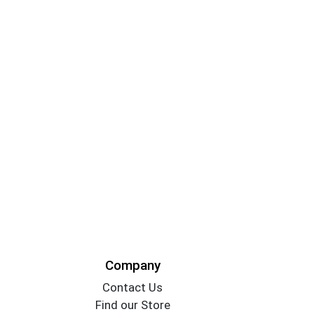
Company
Contact Us
Find our Store