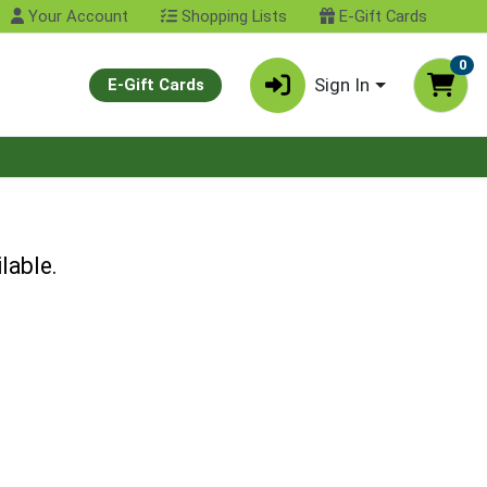
Your Account
Shopping Lists
E-Gift Cards
0
Sign In
E-Gift Cards
lable.