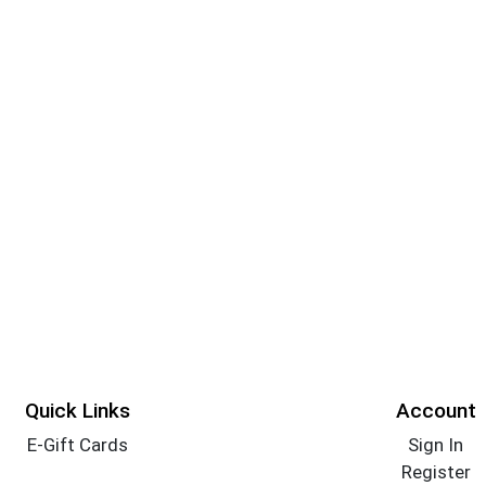
Quick Links
Account
E-Gift Cards
Sign In
Register