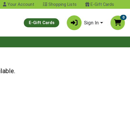
Your Account
Shopping Lists
E-Gift Cards
0
Sign In
E-Gift Cards
lable.