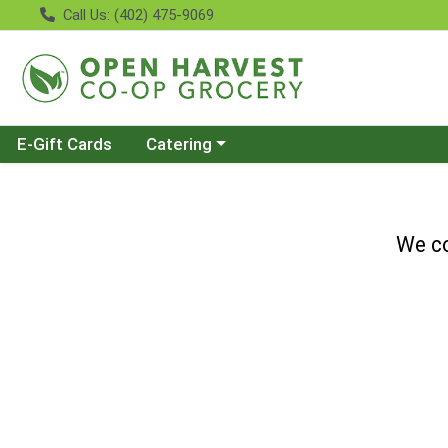
Call Us: (402) 475-9069
Choose a category menu
E-Gift Cards
Catering
We co