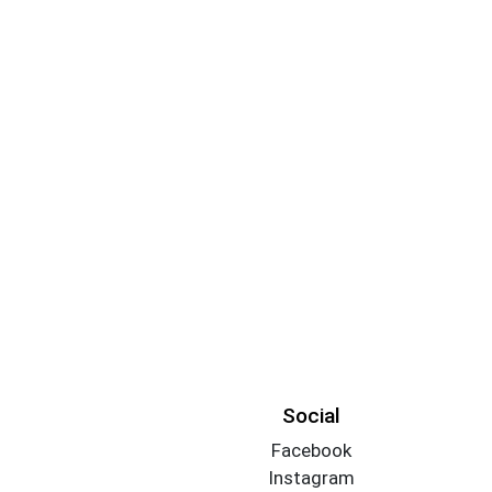
Social
Facebook
Instagram