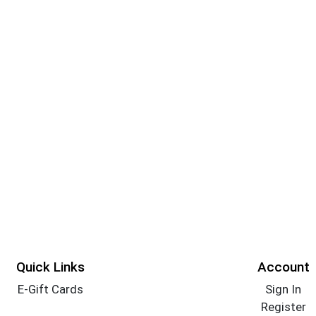
Quick Links
Account
E-Gift Cards
Sign In
Register