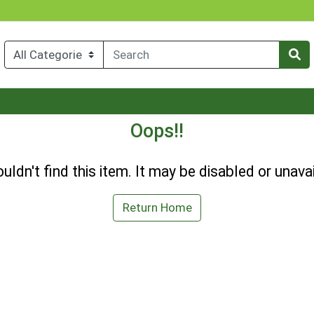
Oops!!
uldn't find this item. It may be disabled or unavai
Return Home