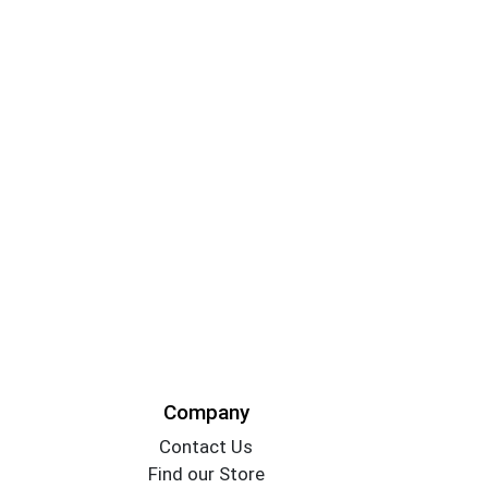
Company
Contact Us
Find our Store