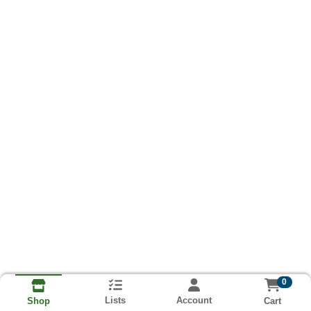
0
Lists
Account
Cart
Shop