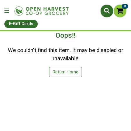
0
E-Gift Cards
Oops!!
We couldn't find this item. It may be disabled or
unavailable.
Return Home