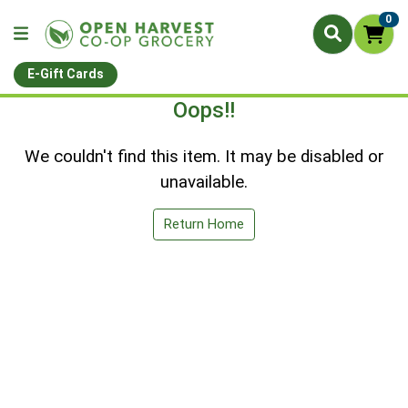
0
E-Gift Cards
Oops!!
We couldn't find this item. It may be disabled or
unavailable.
Return Home