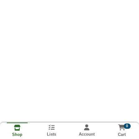
0
Lists
Account
Cart
Shop