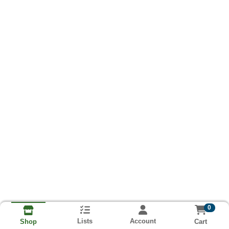
0
Lists
Account
Cart
Shop