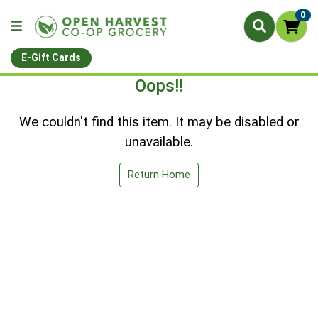
0
E-Gift Cards
Oops!!
We couldn't find this item. It may be disabled or
unavailable.
Return Home