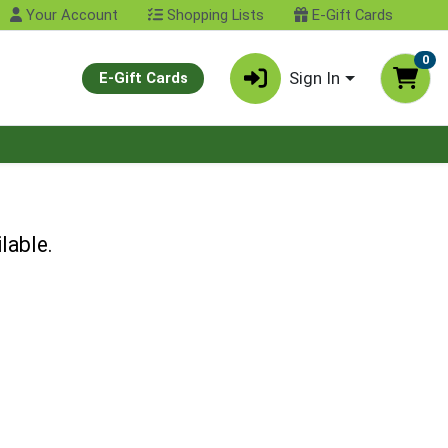
Your Account
Shopping Lists
E-Gift Cards
0
Sign In
E-Gift Cards
lable.