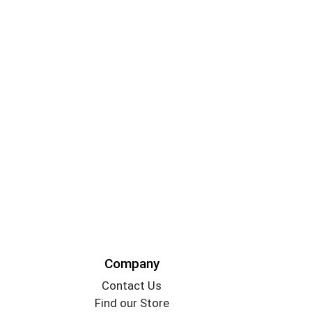
Company
Contact Us
Find our Store