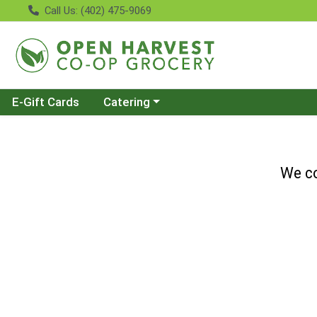
Call Us: (402) 475-9069
Choose a category menu
E-Gift Cards
Catering
We co