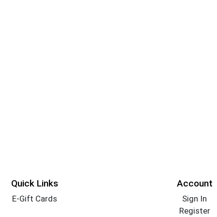
Quick Links
Account
E-Gift Cards
Sign In
Register