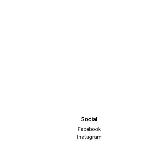
Social
Facebook
Instagram