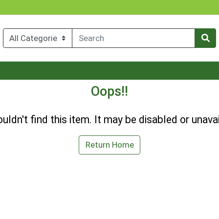
Oops!!
uldn't find this item. It may be disabled or unavai
Return Home