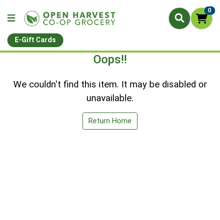
0
E-Gift Cards
Oops!!
We couldn't find this item. It may be disabled or
unavailable.
Return Home