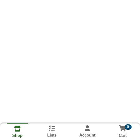
0
Lists
Account
Cart
Shop