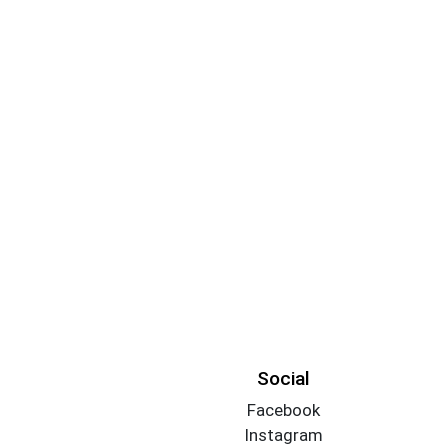
Social
Facebook
Instagram