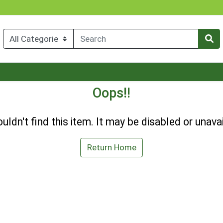
Oops!!
uldn't find this item. It may be disabled or unavai
Return Home