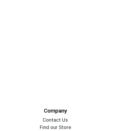
Company
Contact Us
Find our Store