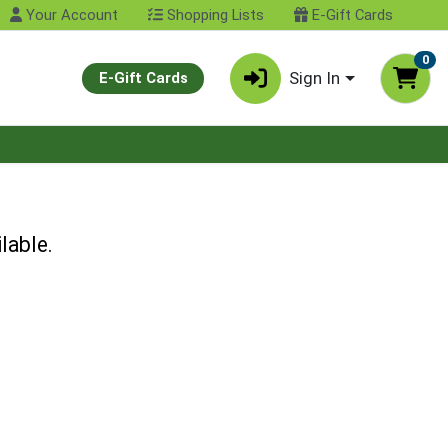
Your Account
Shopping Lists
E-Gift Cards
0
Sign In
E-Gift Cards
lable.