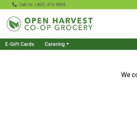
Call Us: (402) 475-9069
Choose a category menu
E-Gift Cards
Catering
We co