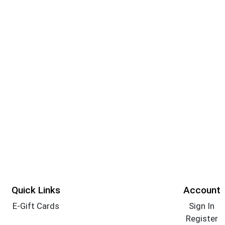
Quick Links
Account
E-Gift Cards
Sign In
Register