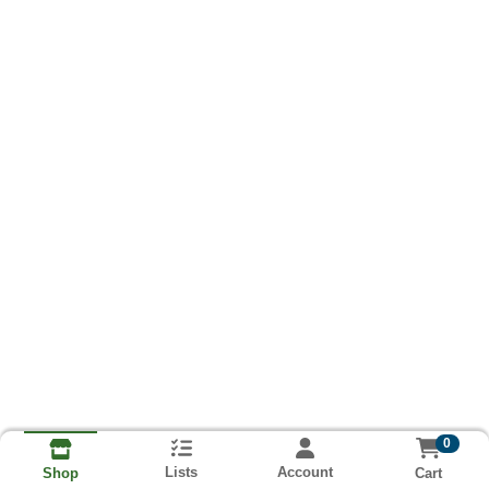
0
Lists
Account
Cart
Shop