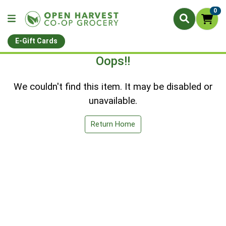
0
E-Gift Cards
Oops!!
We couldn't find this item. It may be disabled or
unavailable.
Return Home