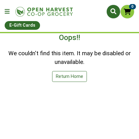
0
E-Gift Cards
Oops!!
We couldn't find this item. It may be disabled or
unavailable.
Return Home