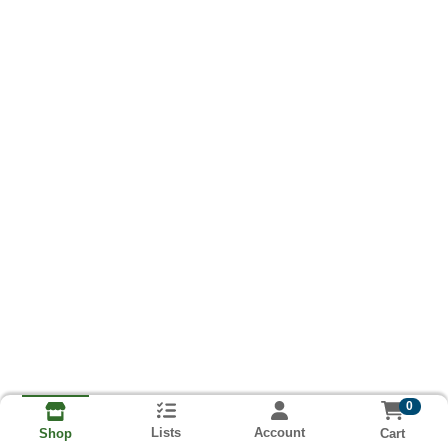
0
Lists
Account
Cart
Shop