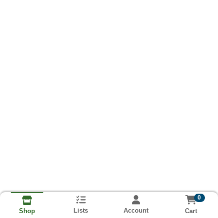
0
Lists
Account
Cart
Shop