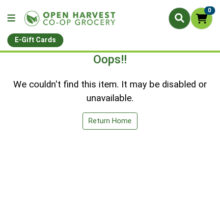
0
E-Gift Cards
Oops!!
We couldn't find this item. It may be disabled or
unavailable.
Return Home