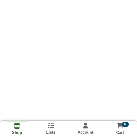
0
Lists
Account
Cart
Shop