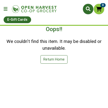
0
E-Gift Cards
Oops!!
We couldn't find this item. It may be disabled or
unavailable.
Return Home