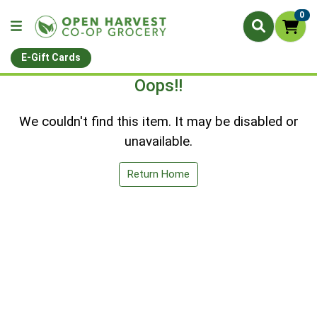
0
E-Gift Cards
Oops!!
We couldn't find this item. It may be disabled or
unavailable.
Return Home