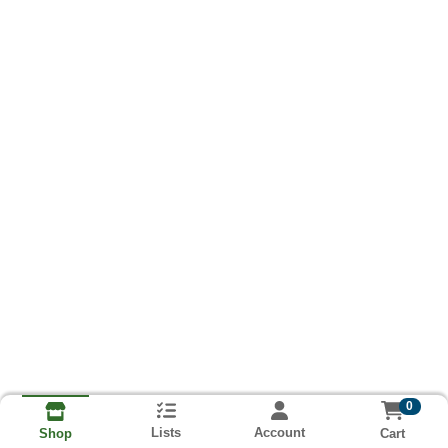
0
Lists
Account
Cart
Shop