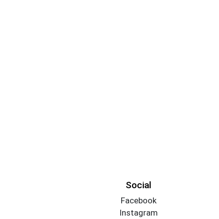
Social
Facebook
Instagram