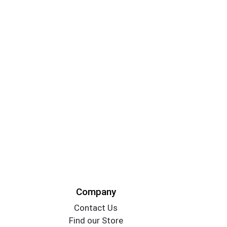
Company
Contact Us
Find our Store