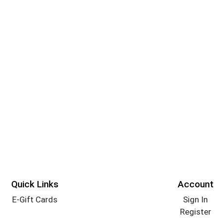
Quick Links
Account
E-Gift Cards
Sign In
Register