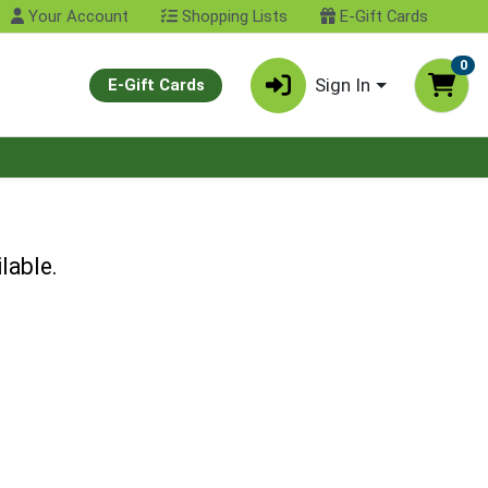
Your Account
Shopping Lists
E-Gift Cards
0
Sign In
E-Gift Cards
lable.