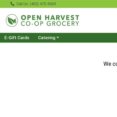
Call Us: (402) 475-9069
Choose a category menu
E-Gift Cards
Catering
We co