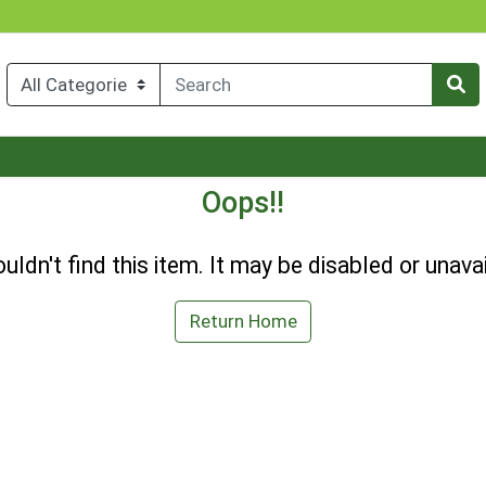
Oops!!
uldn't find this item. It may be disabled or unavai
Return Home