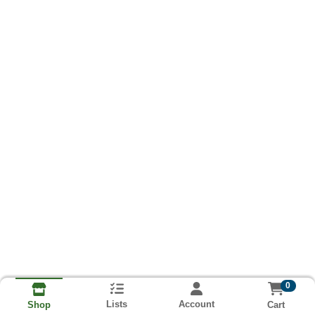
0
Lists
Account
Cart
Shop