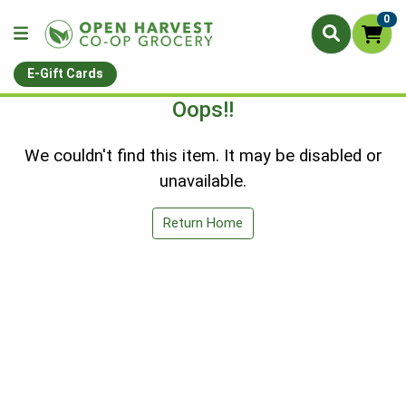
0
E-Gift Cards
Oops!!
We couldn't find this item. It may be disabled or
unavailable.
Return Home