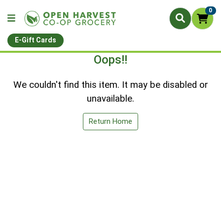
0
E-Gift Cards
Oops!!
We couldn't find this item. It may be disabled or
unavailable.
Return Home