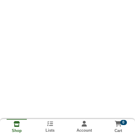
0
Lists
Account
Cart
Shop