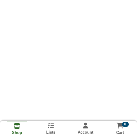
0
Lists
Account
Cart
Shop