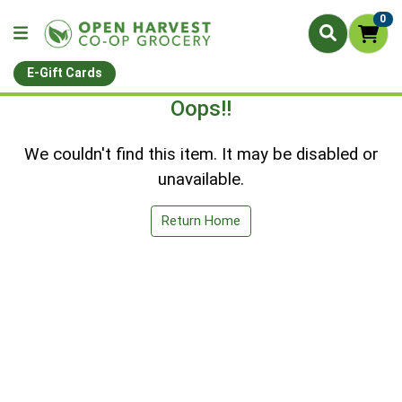
0
E-Gift Cards
Oops!!
We couldn't find this item. It may be disabled or
unavailable.
Return Home