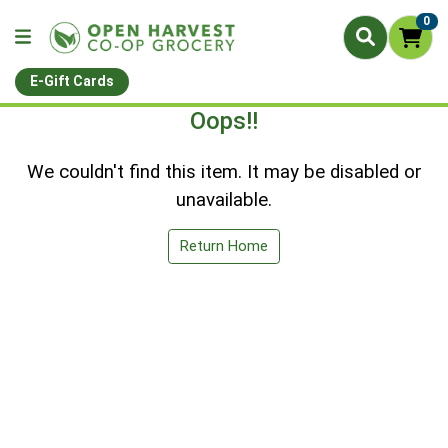
0
E-Gift Cards
Oops!!
We couldn't find this item. It may be disabled or
unavailable.
Return Home