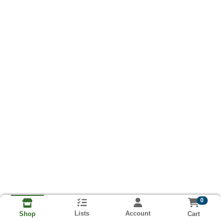
0
Lists
Account
Cart
Shop