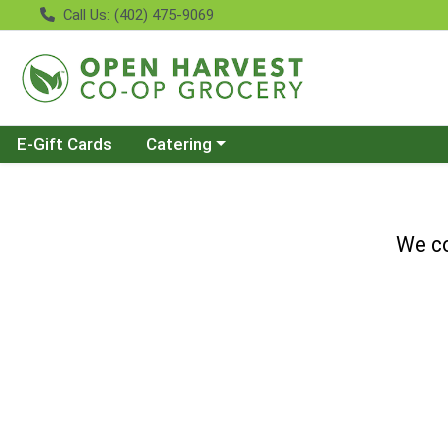
Call Us: (402) 475-9069
Choose a category menu
E-Gift Cards
Catering
We co