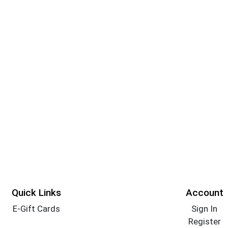
Quick Links
Account
E-Gift Cards
Sign In
Register