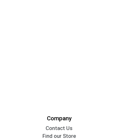
Company
Contact Us
Find our Store