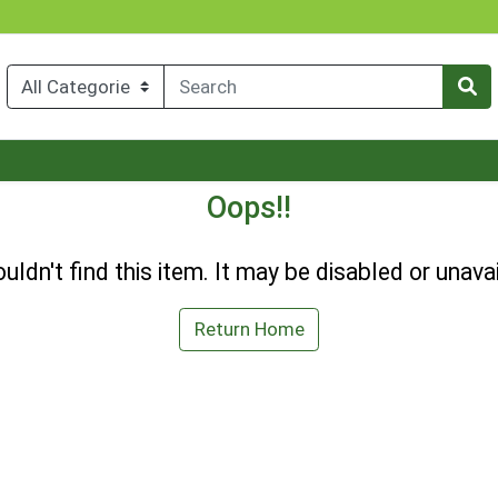
Oops!!
uldn't find this item. It may be disabled or unavai
Return Home