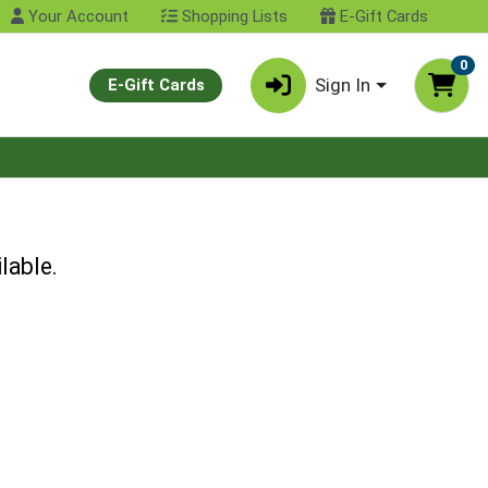
Your Account
Shopping Lists
E-Gift Cards
0
Sign In
E-Gift Cards
lable.