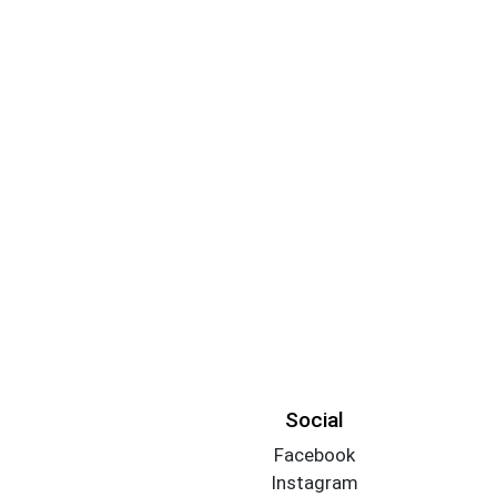
Social
Facebook
Instagram