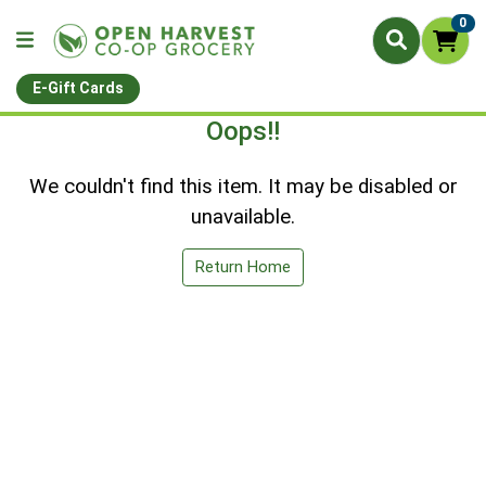
0
E-Gift Cards
Oops!!
We couldn't find this item. It may be disabled or
unavailable.
Return Home