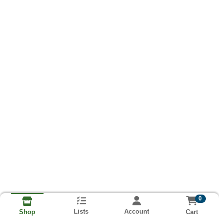
0
Lists
Account
Cart
Shop