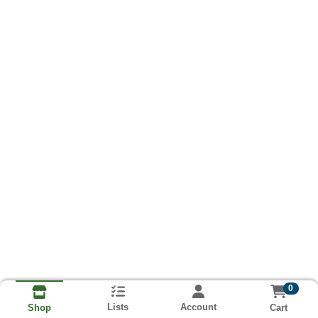
0
Lists
Account
Cart
Shop