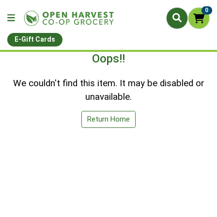
0
E-Gift Cards
Oops!!
We couldn't find this item. It may be disabled or
unavailable.
Return Home