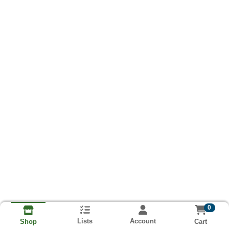
0
Lists
Account
Cart
Shop