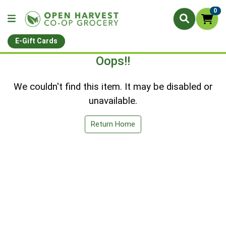
0
E-Gift Cards
Oops!!
We couldn't find this item. It may be disabled or
unavailable.
Return Home