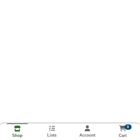
0
Lists
Account
Cart
Shop