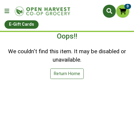
0
E-Gift Cards
Oops!!
We couldn't find this item. It may be disabled or
unavailable.
Return Home