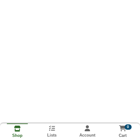
0
Lists
Account
Cart
Shop