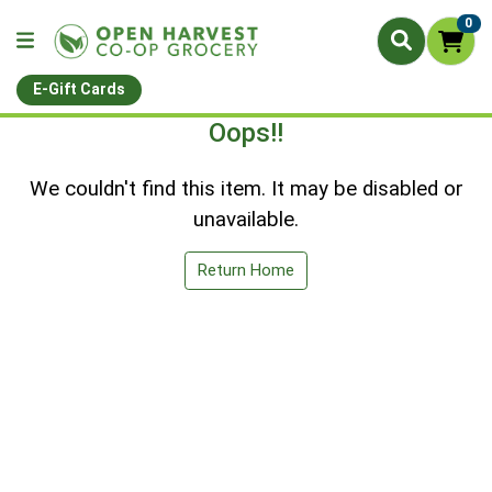
0
E-Gift Cards
Oops!!
We couldn't find this item. It may be disabled or
unavailable.
Return Home