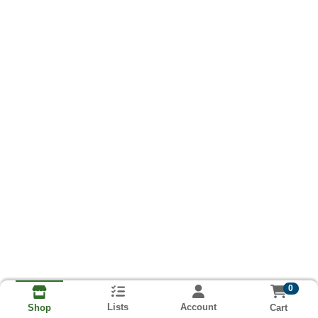
0
Lists
Account
Cart
Shop