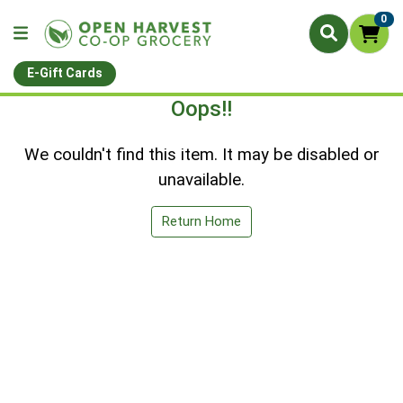
0
E-Gift Cards
Oops!!
We couldn't find this item. It may be disabled or
unavailable.
Return Home