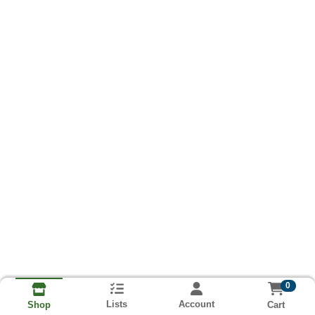
0
Lists
Account
Cart
Shop