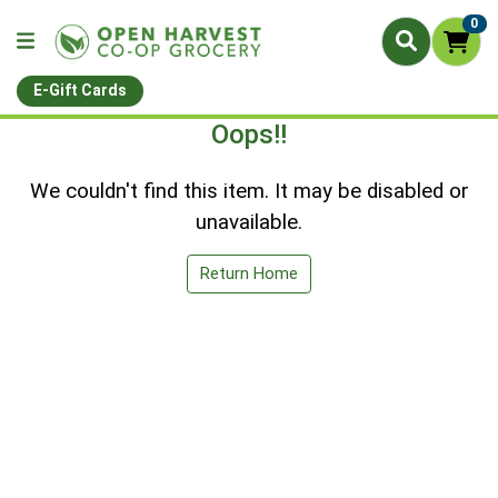
0
E-Gift Cards
Oops!!
We couldn't find this item. It may be disabled or
unavailable.
Return Home