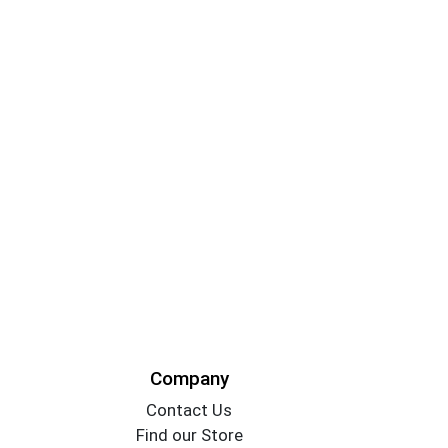
Company
Contact Us
Find our Store