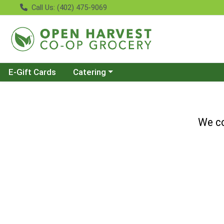
Call Us: (402) 475-9069
Choose a category menu
E-Gift Cards
Catering
We co