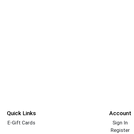
Quick Links
Account
E-Gift Cards
Sign In
Register