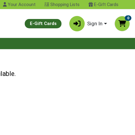
Your Account
Shopping Lists
E-Gift Cards
0
Sign In
E-Gift Cards
lable.