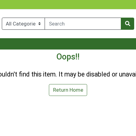
Oops!!
uldn't find this item. It may be disabled or unavai
Return Home