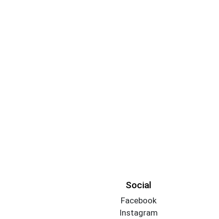
Social
Facebook
Instagram