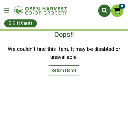
0
E-Gift Cards
Oops!!
We couldn't find this item. It may be disabled or
unavailable.
Return Home