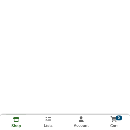
0
Lists
Account
Cart
Shop