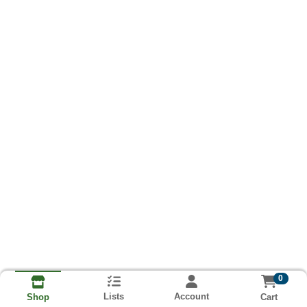
0
Lists
Account
Cart
Shop