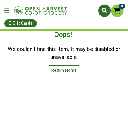
0
E-Gift Cards
Oops!!
We couldn't find this item. It may be disabled or
unavailable.
Return Home