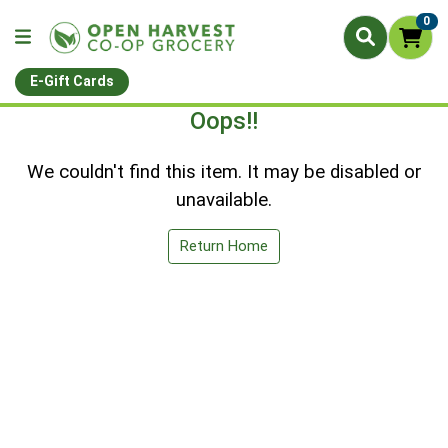
0
E-Gift Cards
Oops!!
We couldn't find this item. It may be disabled or
unavailable.
Return Home