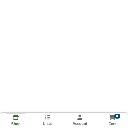
0
Lists
Account
Cart
Shop