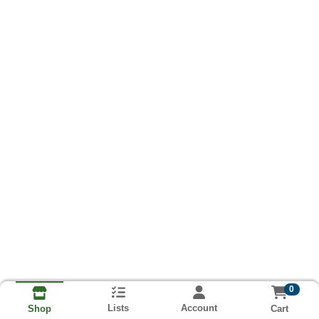
0
Lists
Account
Cart
Shop