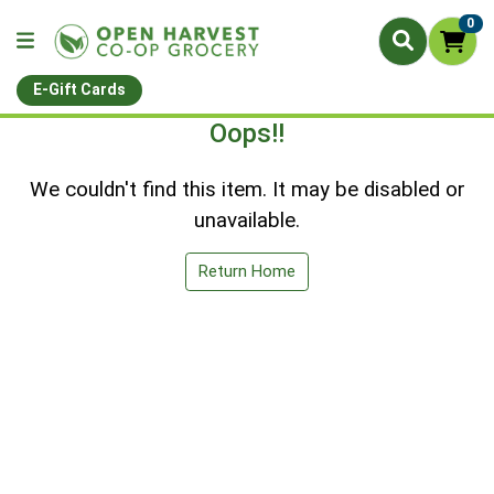
0
E-Gift Cards
Oops!!
We couldn't find this item. It may be disabled or
unavailable.
Return Home