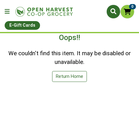
0
E-Gift Cards
Oops!!
We couldn't find this item. It may be disabled or
unavailable.
Return Home