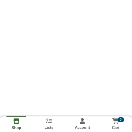
0
Lists
Account
Cart
Shop