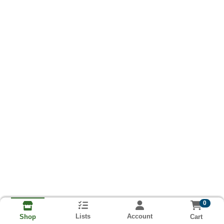
0
Lists
Account
Cart
Shop