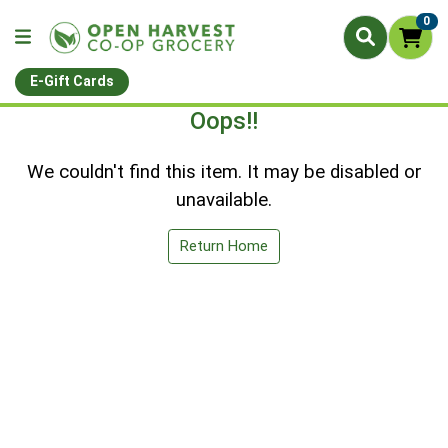
0
E-Gift Cards
Oops!!
We couldn't find this item. It may be disabled or
unavailable.
Return Home