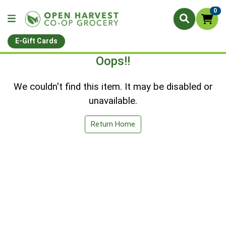
0
E-Gift Cards
Oops!!
We couldn't find this item. It may be disabled or
unavailable.
Return Home