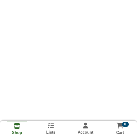
0
Lists
Account
Cart
Shop