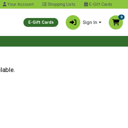
Your Account
Shopping Lists
E-Gift Cards
0
Sign In
E-Gift Cards
lable.