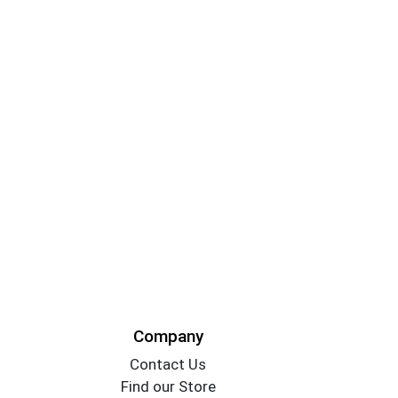
Company
Contact Us
Find our Store