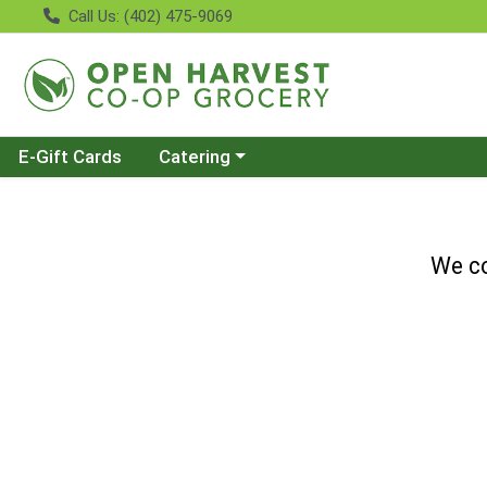
Call Us: (402) 475-9069
Choose a category menu
E-Gift Cards
Catering
We co