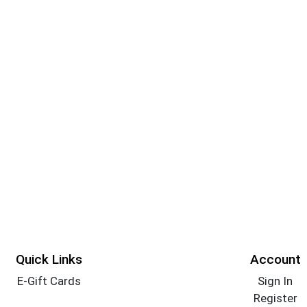
Quick Links
Account
E-Gift Cards
Sign In
Register