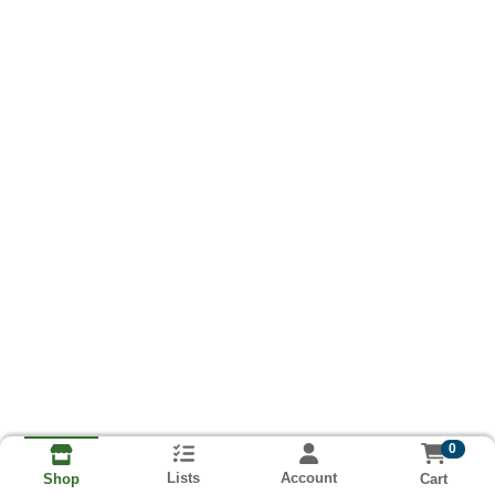
0
Lists
Account
Cart
Shop