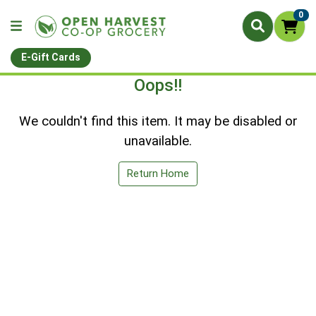
0
E-Gift Cards
Oops!!
We couldn't find this item. It may be disabled or
unavailable.
Return Home