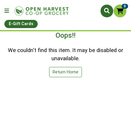
0
E-Gift Cards
Oops!!
We couldn't find this item. It may be disabled or
unavailable.
Return Home