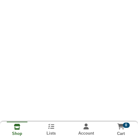
0
Lists
Account
Cart
Shop